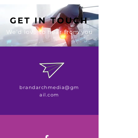
GET IN TOUCH
We'd love to hear from you
brandarchmedia@gm
ail.com