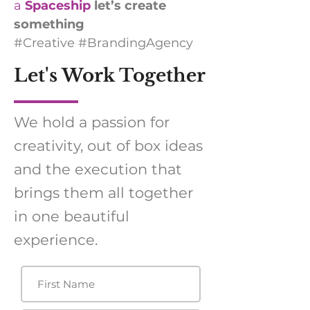
a
Spaceship
let’s create
something
#Creative #BrandingAgency
Let's Work Together
We hold a passion for
creativity, out of box ideas
and the execution that
brings them all together
in one beautiful
experience.