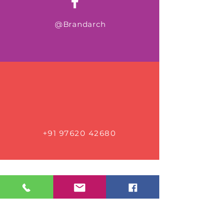
@Brandarch
+91 97620 42680
Connect with us