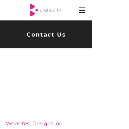
Contact Us
Websites, Designs, or