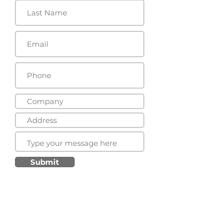
Submit