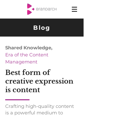
Blog
Shared Knowledge,
Era of the Content
Management
Best form of
creative expression
is content
Crafting high-quality content
is a powerful medium to