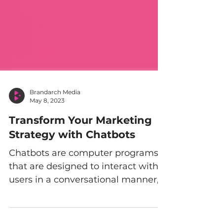
Brandarch Media
May 8, 2023
Transform Your Marketing
Strategy with Chatbots
Chatbots are computer programs
that are designed to interact with
users in a conversational manner,