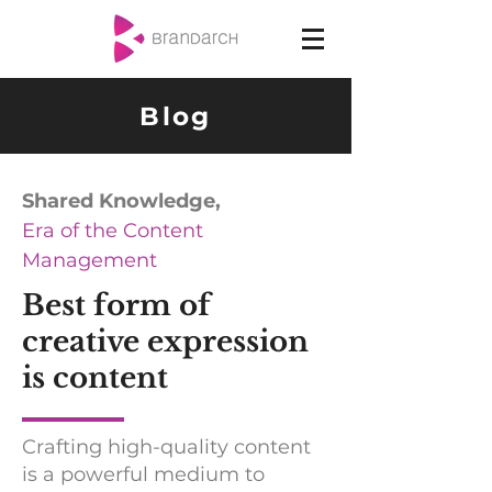
Blog
Shared Knowledge,
Era of the Content
Management
Best form of
creative expression
is content
Crafting high-quality content
is a powerful medium to