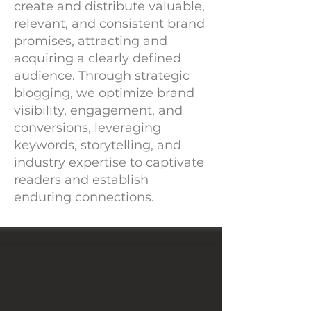
create and distribute valuable,
relevant, and consistent brand
promises, attracting and
acquiring a clearly defined
audience. Through strategic
blogging, we optimize brand
visibility, engagement, and
conversions, leveraging
keywords, storytelling, and
industry expertise to captivate
readers and establish
enduring connections.